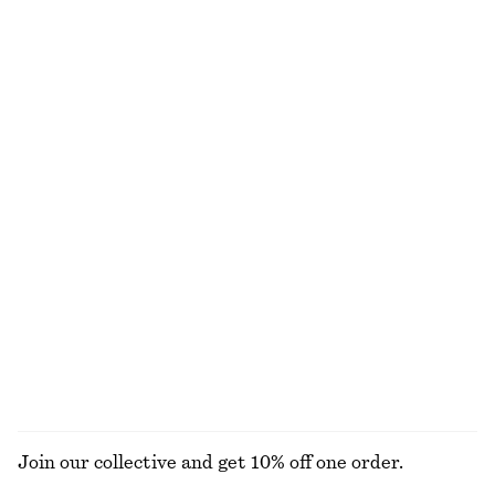
Long Lace Dress
Rib-Knit Cotton Cardigan
650 nok
1690 nok
450 nok
1090 nok
Last chance
Last chance
Ruched Cap-Sleeve Top
Sleeveless Mock-Neck Top
320 nok
790 nok
290 nok
450 nok
Last chance
Last chance
Mock-Neck Bouclé Mini Dress
Slim-Leg Press-Crease Trousers
690 nok
1390 nok
390 nok
790 nok
Last chance
Last chance
EXPLORE ALL DRESSES
Join our collective and get 10% off one order.