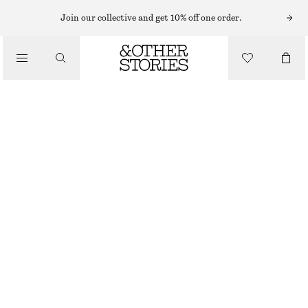
MAXI DRESSES
Join our collective and get 10% off one order.
/
DRESSES
FRILLED SATIN MAXI DRESS
570 NOK
1490 NOK
/
CLOTHING
LAST CHANCE
BLACK
32
34
36
38
40
42
44