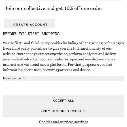
Join our collective and get 10% off one order.
CREATE ACCOUNT
BEFORE YOU START SHOPPING
We use first- and third-party cookies including other tracking technologies
GET IN TOUCH
from third party publishers to give you the full functionality of our
website, customize your user experience, perform analytics and deliver
Contact us
Instagram
personalized advertising on our websites, apps and newsletters across
CUSTOMER SERVICE
internet and via social media platforms. For that purpose, we collect
Store locator
Pinterest
information about user, browsing patterns and device.
Payment
ABOUT
Affiliates
Facebook
Read more
Delivery
About us
Career
Youtube
Return & refund
In the making
Press
TikTok
Right of withdrawal
ACCEPT ALL
FAQ
ONLY REQUIRED COOKIES
Size guide
© 2026 & OTHER STORIES
Cookies and services settings
Student discount