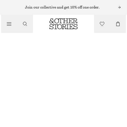
MIDI DRESSES
Join our collective and get 10% off one order.
/
DRESSES
FLARED LINEN MIDI DRESS
690 NOK
1190 NOK
/
CLOTHING
LAST CHANCE
LIGHT PINK
32
34
36
38
40
42
44