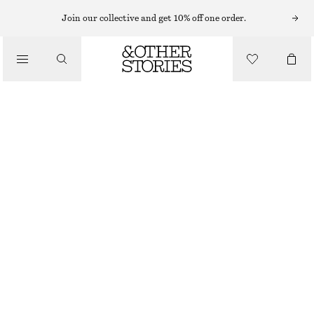
TAILORING & WAISTCOATS
Join our collective and get 10% off one order.
LINEN WAISTCOAT
/
570 NOK
790 NOK
CLOTHING
LAST CHANCE
PINK
32
34
36
38
40
42
44