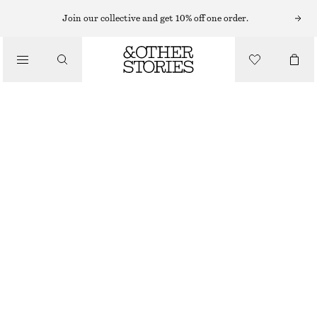
BRACELETS
Join our collective and get 10% off one order.
/
JEWELLERY
PEARL CHARM CHAIN BRACELET
/
190 NOK
ACCESSORIES
OUT OF STOCK
GOLD
XS/S
M/L