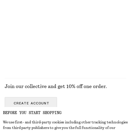
1490 nok
1190 nok
New
New
+
4
Silk-Cashmere Triangle Scarf
Sleeveless Satin Midi Dress
570 nok
1190 nok
New
New
+
8
Silk-cashmere
EXPLORE ALL JEWELLERY
Join our collective and get 10% off one order.
CREATE ACCOUNT
BEFORE YOU START SHOPPING
We use first- and third-party cookies including other tracking technologies
GET IN TOUCH
from third party publishers to give you the full functionality of our