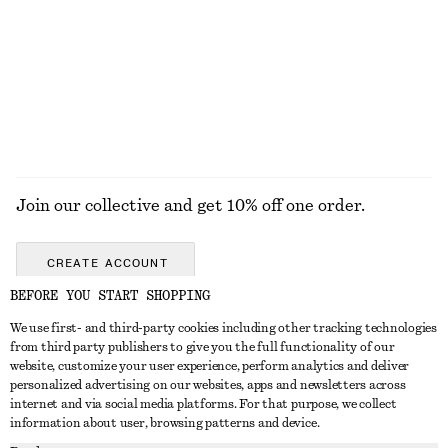
Linen-Blend Mini Skirt
Strappy Block Heel Sandals
890 nok
1190 nok
Linen-silk
EXPLORE ALL JEWELLERY
Join our collective and get 10% off one order.
CREATE ACCOUNT
BEFORE YOU START SHOPPING
We use first- and third-party cookies including other tracking technologies
GET IN TOUCH
from third party publishers to give you the full functionality of our
website, customize your user experience, perform analytics and deliver
Contact us
Instagram
personalized advertising on our websites, apps and newsletters across
CUSTOMER SERVICE
internet and via social media platforms. For that purpose, we collect
Store locator
Pinterest
information about user, browsing patterns and device.
Payment
ABOUT