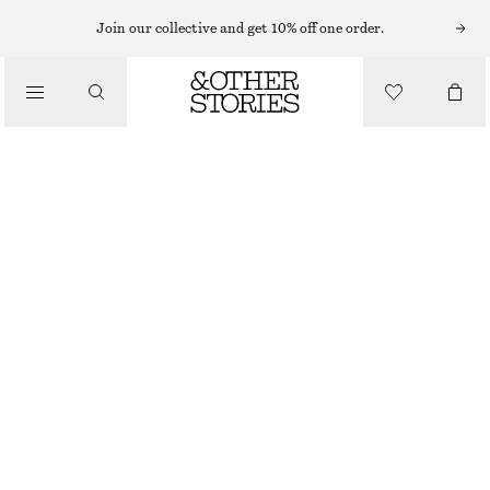
EARRINGS
Join our collective and get 10% off one order.
/
JEWELLERY
LABRADORITE HOOP EARRINGS
/
290 NOK
ACCESSORIES
OUT OF STOCK
GOLD
ONESIZE
SIZE