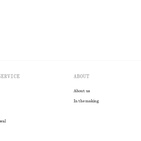
Last chance
100% linen
EXPLORE ALL DRESSES
SERVICE
ABOUT
About us
In the making
awal