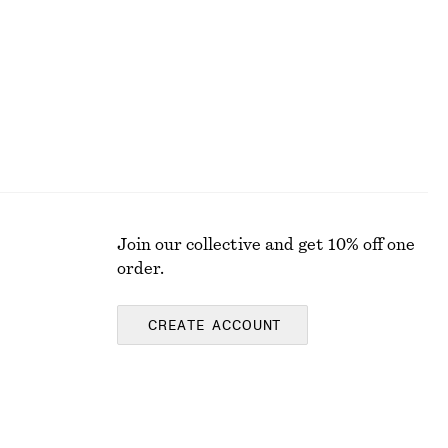
Last chance
Join our collective and get 10% off one
order.
CREATE ACCOUNT