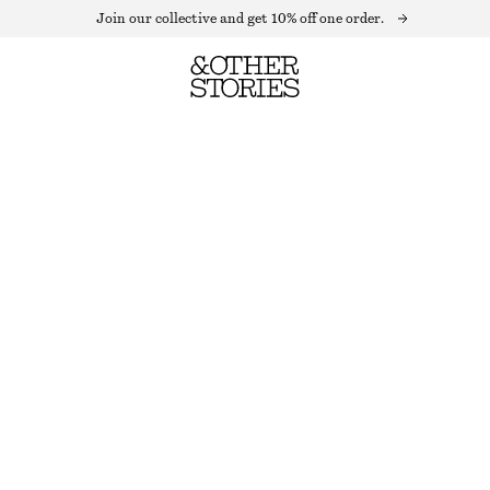
Join our collective and get 10% off one order.