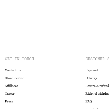
Last chance
Last chance
GET IN TOUCH
CUSTOMER 
Contact us
Payment
Store locator
Delivery
Affiliates
Return & refund
Career
Right of withdr
Press
FAQ