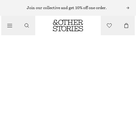
Join our collective and get 10% off one order.
/
BLOUSES & SHIRTS
PUFF SLEEVE VELVET TOP
450 NOK
890 NOK
/
OUT OF STOCK
CLOTHING
OLIVE
32
34
36
38
40
42
44