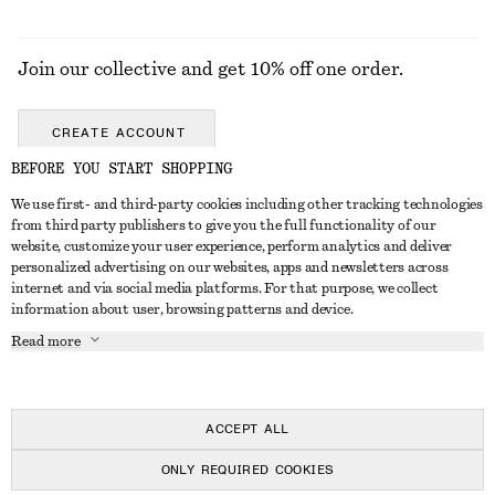
Join our collective and get 10% off one order.
CREATE ACCOUNT
BEFORE YOU START SHOPPING
We use first- and third-party cookies including other tracking technologies
GET IN TOUCH
from third party publishers to give you the full functionality of our
website, customize your user experience, perform analytics and deliver
Contact us
Instagram
personalized advertising on our websites, apps and newsletters across
CUSTOMER SERVICE
internet and via social media platforms. For that purpose, we collect
Store locator
Pinterest
information about user, browsing patterns and device.
Payment
ABOUT
Affiliates
Facebook
Read more
Delivery
About us
Career
Youtube
Return & refund
In the making
Press
TikTok
Right of withdrawal
ACCEPT ALL
FAQ
ONLY REQUIRED COOKIES
Size guide