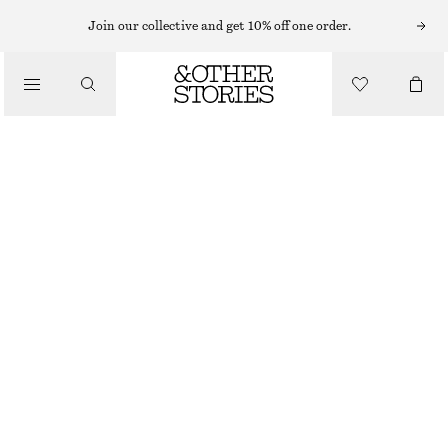
MINI SKIRTS
Join our collective and get 10% off one order.
/
SKIRTS
RUFFLED MINI SKIRT
/
890 NOK
CLOTHING
OUT OF STOCK
LILAC/PINK/GREEN
32
34
36
38
40
42
44