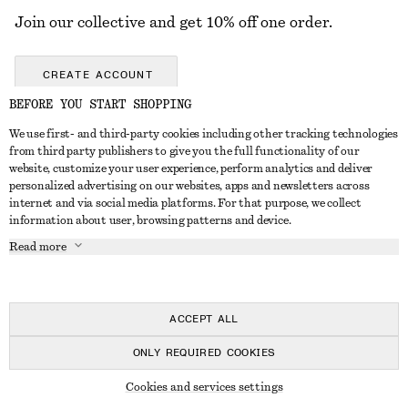
Join our collective and get 10% off one order.
CREATE ACCOUNT
BEFORE YOU START SHOPPING
We use first- and third-party cookies including other tracking technologies
GET IN TOUCH
from third party publishers to give you the full functionality of our
website, customize your user experience, perform analytics and deliver
Contact us
Instagram
personalized advertising on our websites, apps and newsletters across
CUSTOMER SERVICE
internet and via social media platforms. For that purpose, we collect
Store locator
Pinterest
information about user, browsing patterns and device.
Payment
ABOUT
Affiliates
Facebook
Read more
Delivery
About us
Career
Youtube
Return & refund
In the making
Press
TikTok
Right of withdrawal
ACCEPT ALL
FAQ
ONLY REQUIRED COOKIES
Size guide
© 2026 & OTHER STORIES
Cookies and services settings
Student discount