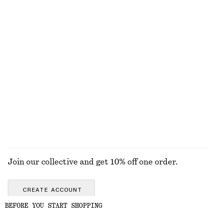
EXPLORE OUR OTHER COLLECTIONS
KNITWEAR
DRESSES
ACCESSORIES
JACKETS &
COATS
Join our collective and get 10% off one order.
CREATE ACCOUNT
BEFORE YOU START SHOPPING