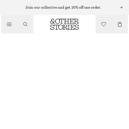
Join our collective and get 10% off one order.
CLOTHING
SHEER DOTTED SOCKS
150 NOK
BLACK
ONESIZE
SIZE