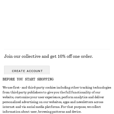
890 nok
290 nok
New
100% organic cotton
+
7
100% linen
EXPLORE ALL JEWELLERY
Join our collective and get 10% off one order.
CREATE ACCOUNT
BEFORE YOU START SHOPPING
We use first- and third-party cookies including other tracking technologies
GET IN TOUCH
from third party publishers to give you the full functionality of our
website, customize your user experience, perform analytics and deliver
Contact us
Instagram
personalized advertising on our websites, apps and newsletters across
CUSTOMER SERVICE
internet and via social media platforms. For that purpose, we collect
Store locator
Pinterest
information about user, browsing patterns and device.