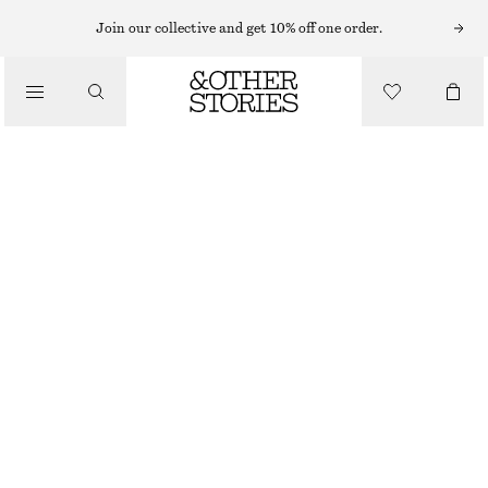
BRACELETS
Join our collective and get 10% off one order.
/
JEWELLERY
SHELL PENDANT BRACELET
/
320 NOK
ACCESSORIES
OUT OF STOCK
SILVER
XS/S
M/L