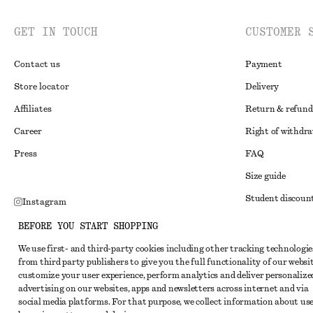
GET IN TOUCH
CUSTOMER 
Contact us
Payment
Store locator
Delivery
Affiliates
Return & refund
Career
Right of withdr
Press
FAQ
Size guide
Student discoun
Instagram
Alternative disp
Pinterest
BEFORE YOU START SHOPPING
Terms & conditi
Facebook
We use first- and third-party cookies including other tracking technologie
from third party publishers to give you the full functionality of our websit
Member terms & 
Youtube
customize your user experience, perform analytics and deliver personalize
Cookies and data
advertising on our websites, apps and newsletters across internet and via
TikTok
social media platforms. For that purpose, we collect information about use
Cookies and serv