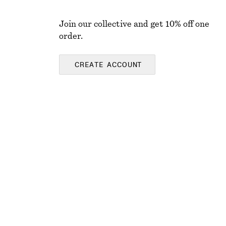
Join our collective and get 10% off one
order.
CREATE ACCOUNT