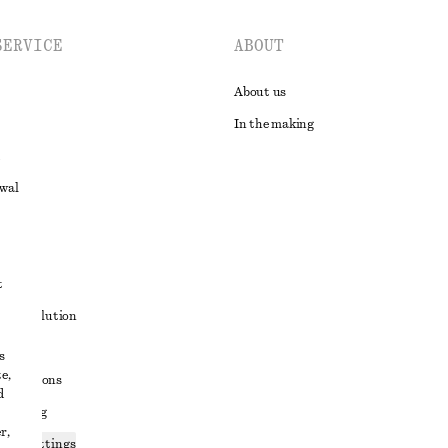
SERVICE
ABOUT
About us
In the making
awal
t
ute resolution
ons
s
e,
conditions
d
 sharing
r,
ices settings