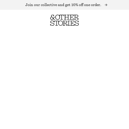
Join our collective and get 10% off one order.