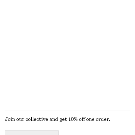
100% cotton
+
1
Ribbed Scoop Neck Top
Ribbed Cardigan
250 nok
690 nok
320 nok
790 nok
Last chance
Last chance
Strappy Velvet Top
Printed Silk-Cotton Midi Dress
320 nok
690 nok
570 nok
1490 nok
Last chance
Last chance
Cotton-silk
EXPLORE ALL DRESSES
Join our collective and get 10% off one order.