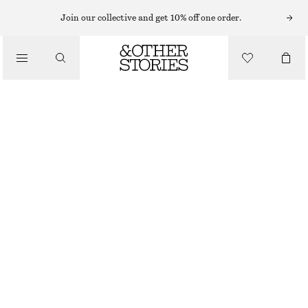
MIDI DRESSES
Join our collective and get 10% off one order.
/
DRESSES
SMOCKED BALLOON-SLEEVE MIDI DRESS
570 NOK
1190 NOK
/
CLOTHING
LAST CHANCE
BLACK/FLORAL PATTERN
32
34
36
38
40
42
44