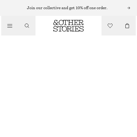
MAXI DRESSES
Join our collective and get 10% off one order.
/
DRESSES
V-NECK SILK MAXI DRESS
1990 NOK
3190 NOK
/
CLOTHING
LAST CHANCE
BLACK/GREEN FLORAL
32
34
36
38
40
42
44