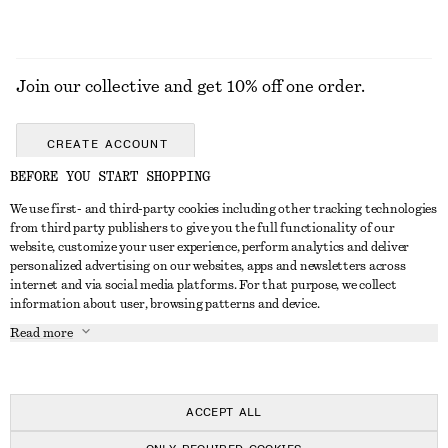
Join our collective and get 10% off one order.
CREATE ACCOUNT
BEFORE YOU START SHOPPING
We use first- and third-party cookies including other tracking technologies
GET IN TOUCH
from third party publishers to give you the full functionality of our
website, customize your user experience, perform analytics and deliver
Contact us
Instagram
personalized advertising on our websites, apps and newsletters across
CUSTOMER SERVICE
internet and via social media platforms. For that purpose, we collect
Store locator
Pinterest
information about user, browsing patterns and device.
Payment
ABOUT
Affiliates
Facebook
Read more
Delivery
About us
Career
Youtube
Return & refund
In the making
Press
TikTok
Right of withdrawal
ACCEPT ALL
FAQ