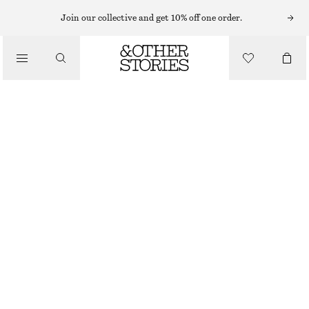
Join our collective and get 10% off one order.
/
BLOUSES & SHIRTS
SMOCKED BLOUSE
450 NOK
890 NOK
/
LAST CHANCE
CLOTHING
PURPLE
XS
S
M
L