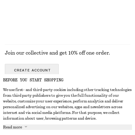
Join our collective and get 10% off one order.
CREATE ACCOUNT
BEFORE YOU START SHOPPING
We use first- and third-party cookies including other tracking technologies
GET IN TOUCH
from third party publishers to give you the full functionality of our
website, customize your user experience, perform analytics and deliver
Contact us
Instagram
personalized advertising on our websites, apps and newsletters across
CUSTOMER SERVICE
internet and via social media platforms. For that purpose, we collect
Store locator
Pinterest
information about user, browsing patterns and device.
Payment
ABOUT
Affiliates
Facebook
Read more
Delivery