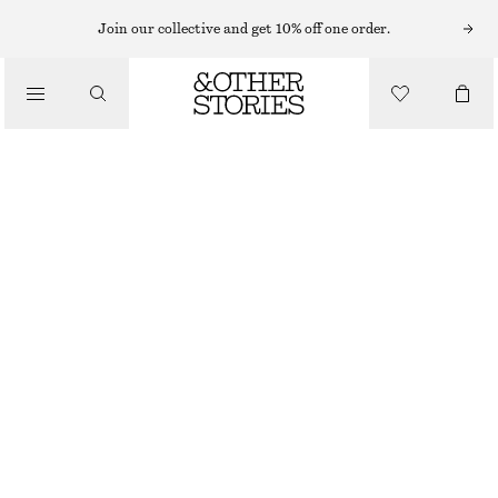
Join our collective and get 10% off one order.
SANDALS
/
STRAPPY BLOCK HEEL SANDALS
SHOES
1190 NOK
BEIGE
+
8
35
36
37
38
39
40
41
42
Size guide
SIZE
CHOOSE SIZE