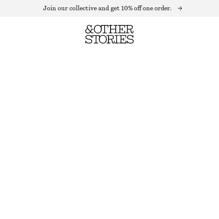
Join our collective and get 10% off one order.