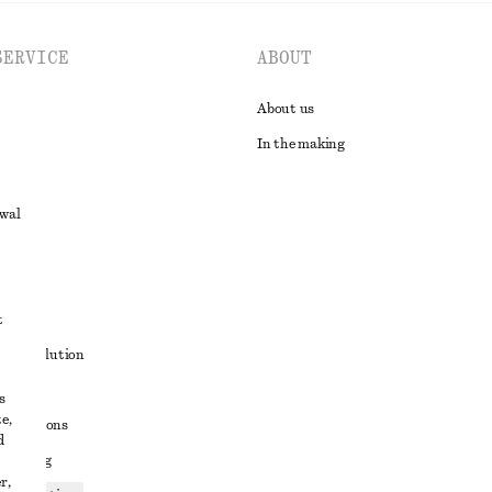
SERVICE
ABOUT
About us
In the making
awal
t
ute resolution
ons
s
e,
conditions
d
 sharing
r,