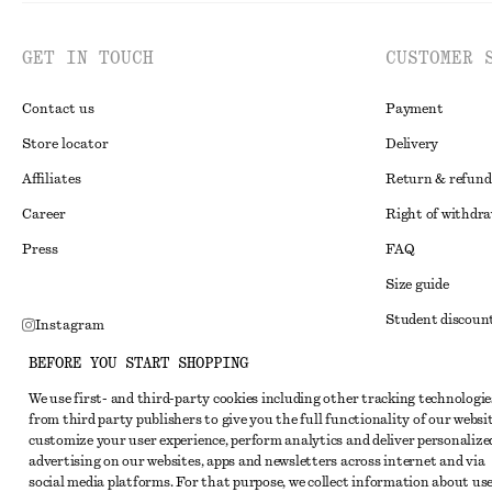
GET IN TOUCH
CUSTOMER 
Contact us
Payment
Store locator
Delivery
Affiliates
Return & refund
Career
Right of withdr
Press
FAQ
Size guide
Student discoun
Instagram
Alternative disp
Pinterest
BEFORE YOU START SHOPPING
Terms & conditi
Facebook
We use first- and third-party cookies including other tracking technologie
from third party publishers to give you the full functionality of our websit
Member terms & 
Youtube
customize your user experience, perform analytics and deliver personalize
Cookies and data
advertising on our websites, apps and newsletters across internet and via
TikTok
social media platforms. For that purpose, we collect information about use