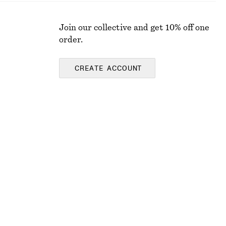
Join our collective and get 10% off one
order.
CREATE ACCOUNT