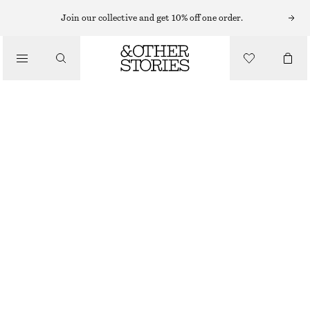
SHORTS
Join our collective and get 10% off one order.
/
TROUSERS
DENIM KNEE-LENGTH SHORTS
/
570 NOK
890 NOK
CLOTHING
LAST CHANCE
ECRU
32
34
36
38
40
42
44