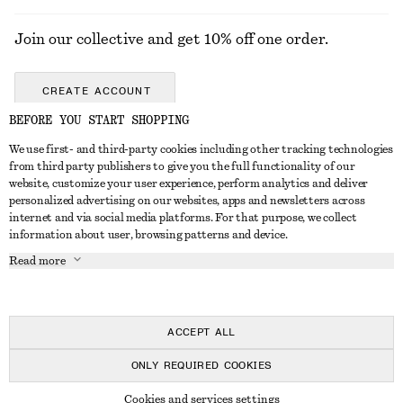
Join our collective and get 10% off one order.
CREATE ACCOUNT
BEFORE YOU START SHOPPING
We use first- and third-party cookies including other tracking technologies
GET IN TOUCH
from third party publishers to give you the full functionality of our
website, customize your user experience, perform analytics and deliver
Contact us
Instagram
personalized advertising on our websites, apps and newsletters across
CUSTOMER SERVICE
internet and via social media platforms. For that purpose, we collect
Store locator
Pinterest
information about user, browsing patterns and device.
Payment
ABOUT
Affiliates
Facebook
Read more
Delivery
About us
Career
Youtube
Return & refund
In the making
Press
TikTok
Right of withdrawal
ACCEPT ALL
FAQ
ONLY REQUIRED COOKIES
Size guide
© 2026 & OTHER STORIES
Cookies and services settings