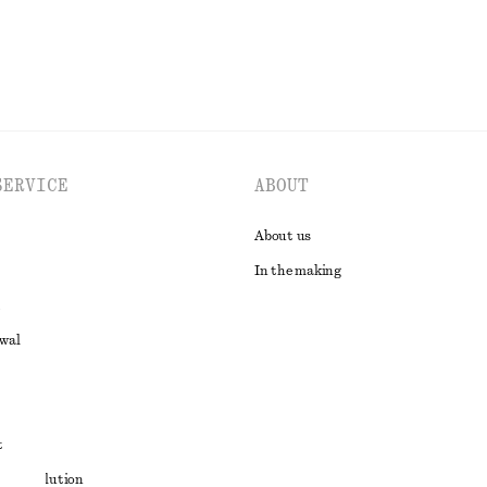
SERVICE
ABOUT
About us
In the making
awal
t
ute resolution