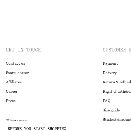
GET IN TOUCH
CUSTOMER 
Contact us
Payment
Store locator
Delivery
Affiliates
Return & refund
Career
Right of withdr
Press
FAQ
Size guide
Student discoun
Instagram
BEFORE YOU START SHOPPING
Alternative disp
Pinterest