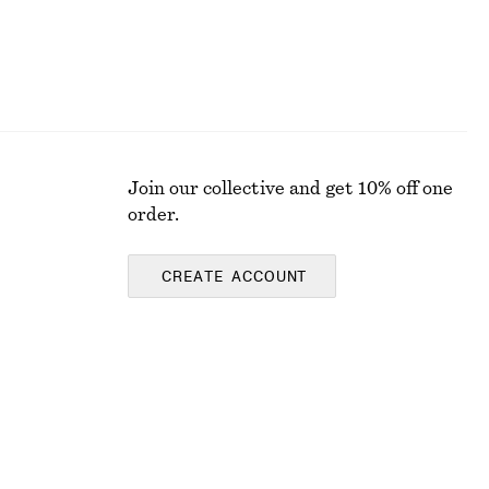
Join our collective and get 10% off one
order.
CREATE ACCOUNT