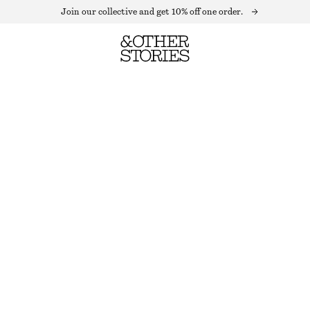
Join our collective and get 10% off one order.