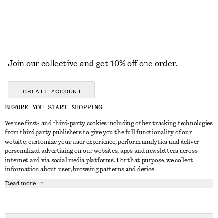
EXPLORE ALL JEWELLERY
Join our collective and get 10% off one order.
CREATE ACCOUNT
BEFORE YOU START SHOPPING
We use first- and third-party cookies including other tracking technologies
GET IN TOUCH
from third party publishers to give you the full functionality of our
website, customize your user experience, perform analytics and deliver
Contact us
Instagram
personalized advertising on our websites, apps and newsletters across
CUSTOMER SERVICE
internet and via social media platforms. For that purpose, we collect
Store locator
Pinterest
information about user, browsing patterns and device.
Payment
ABOUT
Affiliates
Facebook
Read more
Delivery
About us
Career
Youtube
Return & refund
In the making
Press
TikTok