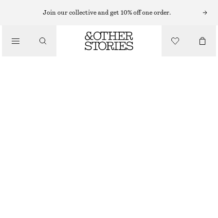
EARRINGS
Join our collective and get 10% off one order.
/
JEWELLERY
STUD EARRINGS
/
290 NOK
ACCESSORIES
BLACK/GOLD
ONESIZE
SIZE