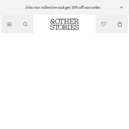
Join our collective and get 10% off one order.
/
TOPS & T-SHIRTS
TAILORED VEST TOP
450 NOK
890 NOK
LAST CHANCE
/
CLOTHING
BLACK
32
34
36
38
40
42
44