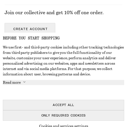
Join our collective and get 10% off one order.
CREATE ACCOUNT
BEFORE YOU START SHOPPING
We use first- and third-party cookies including other tracking technologies
GET IN TOUCH
from third party publishers to give you the full functionality of our
website, customize your user experience, perform analytics and deliver
Contact us
Instagram
personalized advertising on our websites, apps and newsletters across
CUSTOMER SERVICE
internet and via social media platforms. For that purpose, we collect
Store locator
Pinterest
information about user, browsing patterns and device.
Payment
ABOUT
Affiliates
Facebook
Read more
Delivery
About us
Career
Youtube
Return & refund
In the making
Press
TikTok
Right of withdrawal
ACCEPT ALL
FAQ
ONLY REQUIRED COOKIES
Size guide
© 2026 & OTHER STORIES
Cookies and services settings