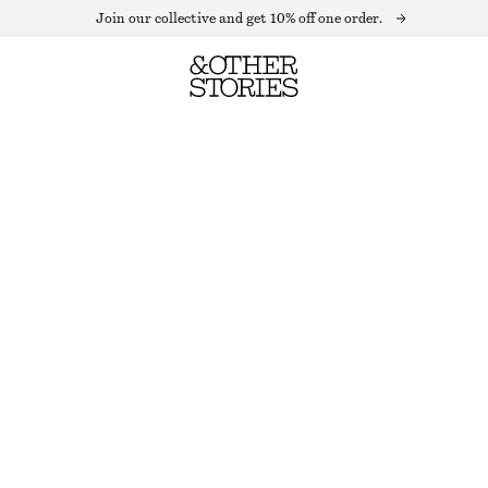
Join our collective and get 10% off one order.