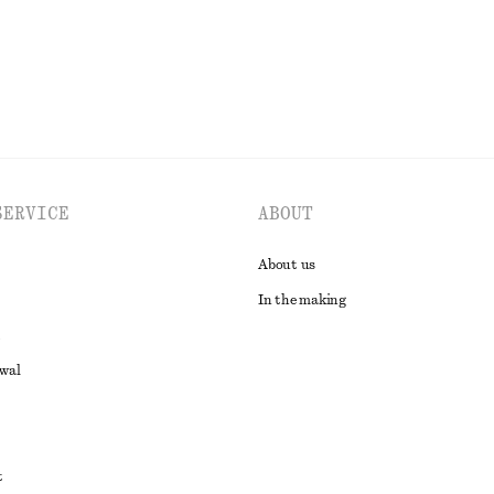
EXPLORE ALL SWIMWEAR
SERVICE
ABOUT
About us
In the making
awal
t