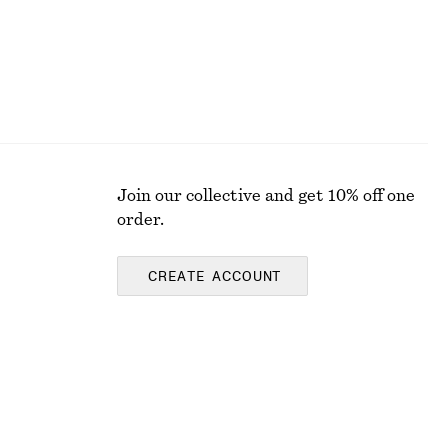
Join our collective and get 10% off one
order.
CREATE ACCOUNT