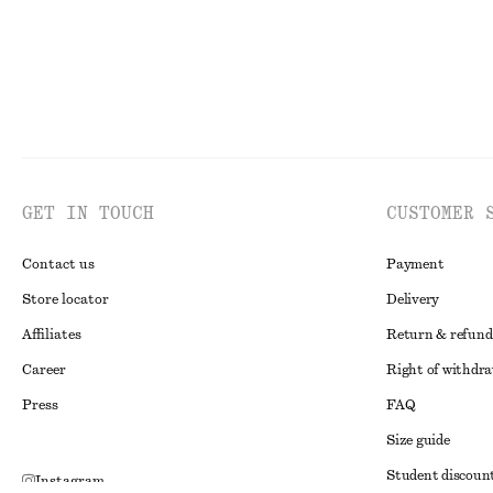
GET IN TOUCH
CUSTOMER 
Contact us
Payment
Store locator
Delivery
Affiliates
Return & refund
Career
Right of withdr
Press
FAQ
Size guide
Student discoun
Instagram