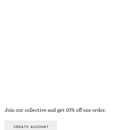
Mock-Neck Top
Ribbed T-shirt
690 nok
290 nok
+
6
Twist-Strap Linen Midi Dres
Linen-Blend Jacket
1190 nok
1490 nok
100% linen
Triangle Bikini Top
Cotton Twill Drawstring Trousers
320 nok
890 nok
100% cotton
EXPLORE ALL DRESSES
Join our collective and get 10% off one order.
CREATE ACCOUNT