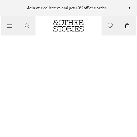
MINI DRESSES
Join our collective and get 10% off one order.
/
DRESSES
TIE-HEM MINI DRESS
890 NOK
/
CLOTHING
BLACK
XS
S
M
L
Size guide
SIZE