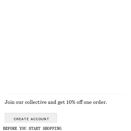
1090 nok
450 nok
New
+
1
Strappy Leather Sandals
Twist-Shoulder Jersey Top
1190 nok
390 nok
Strappy Leather Sandals
Twist-Shoulder Jersey Top
1190 nok
390 nok
EXPLORE ALL JEWELLERY
Join our collective and get 10% off one order.
CREATE ACCOUNT
BEFORE YOU START SHOPPING