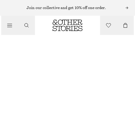
NECKLACES
Join our collective and get 10% off one order.
/
JEWELLERY
CHUNKY FRESHWATER PEARL NECKLACE
/
790 NOK
ACCESSORIES
OUT OF STOCK
WHITE/SILVER
ONESIZE
SIZE