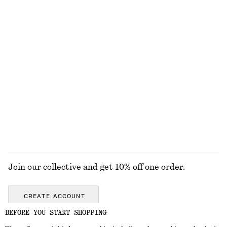
EXPLORE OUR OTHER COLLECTIONS
KNITWEAR
DRESSES
ACCESSORIES
JACKETS &
COATS
Join our collective and get 10% off one order.
CREATE ACCOUNT
BEFORE YOU START SHOPPING