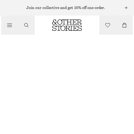
CARDIGANS
Join our collective and get 10% off one order.
/
KNITWEAR
ALPACA-BLEND KNITTED CARDIGAN
/
$ 129
CLOTHING
OUT OF STOCK
DUSTY PINK
+
12
XS
S
M
L
Size guide
SIZE