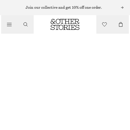
Join our collective and get 10% off one order.
/
BIKINIS
/
SWIMWEAR
TRIANGLE BIKINI TOP
$ 39
/
CLOTHING
YELLOW/CHECKED
0
2
4
6
8
10
12
Size guide
SIZE