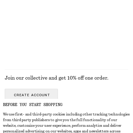
100% cotton
+
1
Fine-Knit Sheer Top
Cashmere Sweater Vest
$ 99
$ 119
EXPLORE ALL SWIMWEAR
Join our collective and get 10% off one order.
CREATE ACCOUNT
BEFORE YOU START SHOPPING
We use first- and third-party cookies including other tracking technologies
ABOUT
from third party publishers to give you the full functionality of our
website, customize your user experience, perform analytics and deliver
About Us
Instagram
personalized advertising on our websites, apps and newsletters across