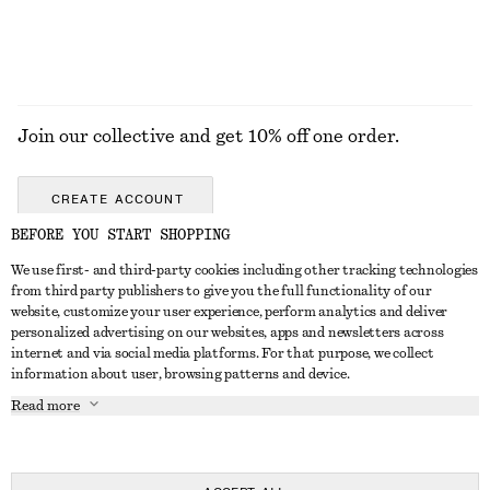
Join our collective and get 10% off one order.
CREATE ACCOUNT
BEFORE YOU START SHOPPING
We use first- and third-party cookies including other tracking technologies
ABOUT
from third party publishers to give you the full functionality of our
website, customize your user experience, perform analytics and deliver
About Us
Instagram
personalized advertising on our websites, apps and newsletters across
CUSTOMER SERVICE
internet and via social media platforms. For that purpose, we collect
Store Locator
Pinterest
information about user, browsing patterns and device.
Contact Us
LEGAL
Affiliates
Facebook
Read more
Gift card
Privacy Notice
Career
Youtube
Payment
Terms of Service
Press
TikTok
Delivery