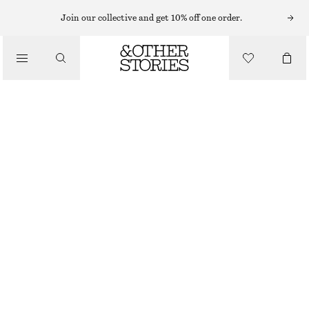
Join our collective and get 10% off one order.
SANDALS
/
BLOCK HEEL LEATHER SANDALS
SHOES
$ 79
$ 169
OUT OF STOCK
RED/FAUX SNAKE
4
5
6
7
8
9
10
11