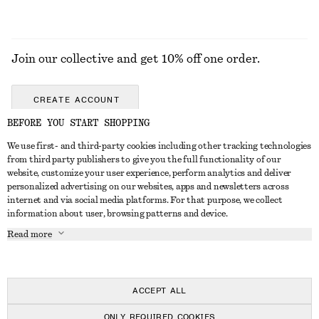
Join our collective and get 10% off one order.
CREATE ACCOUNT
BEFORE YOU START SHOPPING
We use first- and third-party cookies including other tracking technologies
ABOUT
from third party publishers to give you the full functionality of our
website, customize your user experience, perform analytics and deliver
About Us
Instagram
personalized advertising on our websites, apps and newsletters across
CUSTOMER SERVICE
internet and via social media platforms. For that purpose, we collect
Store Locator
Pinterest
information about user, browsing patterns and device.
Contact Us
LEGAL
Affiliates
Facebook
Read more
Gift card
Privacy Notice
Career
Youtube
Payment
Terms of Service
Press
TikTok
Delivery
ACCEPT ALL
Gift Card Terms
In the making
Return & Refund
ONLY REQUIRED COOKIES