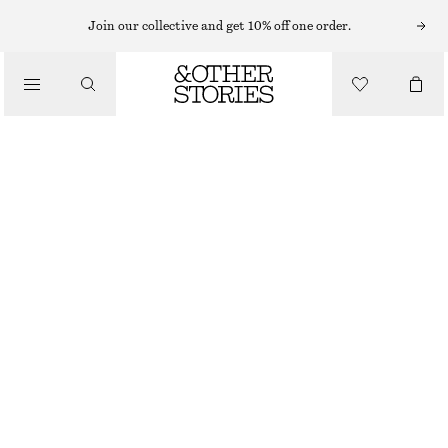
Join our collective and get 10% off one order.
/
BATH & BODY CARE
PUNK BOUQUET BODY SCRUB
$ 22
OUT OF STOCK
/
BEAUTY
PUNK BOUQUET
+
9
CHOOSE SIZE
Find in store