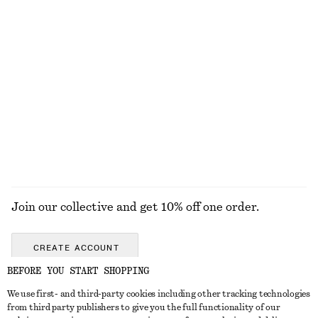
Fitted Zip-Up Denim Jacket
Tie-Front Bandeau Bikini Top
$ 139
$ 49
Tie-Strap Swimsuit
Textured Bow Tie Swimsuit
$ 89
$ 79
Online exclusive
+
5
EXPLORE ALL SWIMWEAR
Join our collective and get 10% off one order.
CREATE ACCOUNT
BEFORE YOU START SHOPPING
We use first- and third-party cookies including other tracking technologies
ABOUT
from third party publishers to give you the full functionality of our