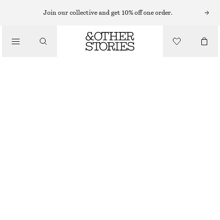
Join our collective and get 10% off one order.
/
BIKINIS
/
SWIMWEAR
BOW-DETAIL UNDERWIRE BIKINI TOP
$ 49
/
CLOTHING
BLACK/WHITE DOTS
34A
32B
34B
36B
34C
36C
Size guide
SIZE