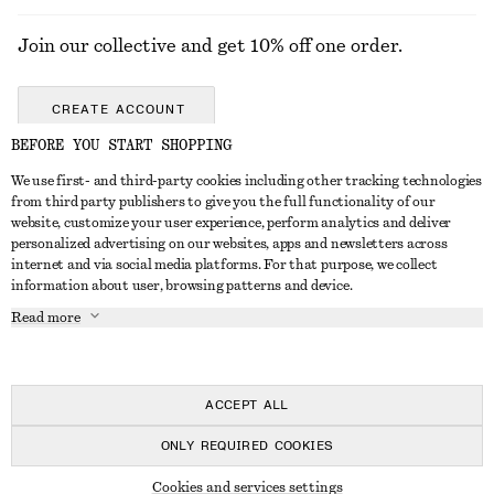
Join our collective and get 10% off one order.
CREATE ACCOUNT
BEFORE YOU START SHOPPING
We use first- and third-party cookies including other tracking technologies
ABOUT
from third party publishers to give you the full functionality of our
website, customize your user experience, perform analytics and deliver
About Us
Instagram
personalized advertising on our websites, apps and newsletters across
CUSTOMER SERVICE
internet and via social media platforms. For that purpose, we collect
Store Locator
Pinterest
information about user, browsing patterns and device.
Contact Us
LEGAL
Affiliates
Facebook
Read more
Gift card
Privacy Notice
Career
Youtube
Payment
Terms of Service
Press
TikTok
Delivery
ACCEPT ALL
Gift Card Terms
In the making
Return & Refund
ONLY REQUIRED COOKIES
Terms & Conditions
Register Return
Recycling
© 2026 & OTHER STORIES
Member T&C
Cookies and services settings