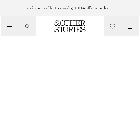
MIDI DRESSES
Join our collective and get 10% off one order.
/
DRESSES
SLEEVELESS SATIN MIDI DRESS
$ 139
/
CLOTHING
NEW
DARK BLUE
+
15
0
2
4
6
8
10
12
14
Size guide
SIZE