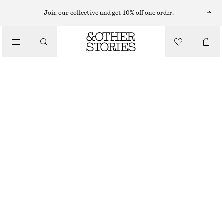
SLEEVELESS TOPS
Join our collective and get 10% off one order.
/
TOPS & TEES
TEXTURED BOATNECK TOP
$ 69
$ 129
/
FINAL SALE
CLOTHING
YELLOW
0
2
4
6
8
10
12
14