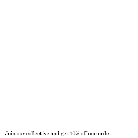
Tie-Waist Cotton Shirt
Long-Sleeve Jersey Top
$ 119
$ 59
New
100% cotton
Ruched Jersey Top
Relaxed Jacquard Blouse
$ 39
$ 99
$ 129
Final sale
Cotton Poplin Drawstring Shirt
Bias-Cut Mini Skirt
$ 119
$ 49
$ 79
100% cotton
Final sale
EXPLORE ALL TOPS & TEES
Join our collective and get 10% off one order.