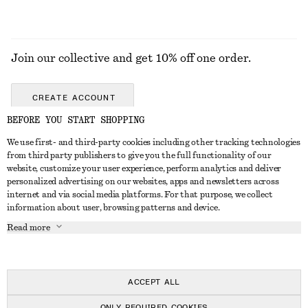
Join our collective and get 10% off one order.
CREATE ACCOUNT
BEFORE YOU START SHOPPING
We use first- and third-party cookies including other tracking technologies
ABOUT
from third party publishers to give you the full functionality of our
website, customize your user experience, perform analytics and deliver
About Us
Instagram
personalized advertising on our websites, apps and newsletters across
CUSTOMER SERVICE
internet and via social media platforms. For that purpose, we collect
Store Locator
Pinterest
information about user, browsing patterns and device.
Contact Us
LEGAL
Affiliates
Facebook
Read more
Gift card
Privacy Notice
Career
Youtube
Payment
Terms of Service
Press
TikTok
Delivery
ACCEPT ALL
Gift Card Terms
In the making
Return & Refund
ONLY REQUIRED COOKIES