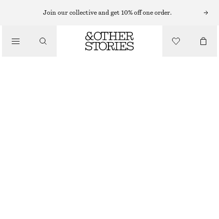
MAXI DRESSES
Join our collective and get 10% off one order.
/
DRESSES
EMBROIDERED MAXI DRESS
$ 129
$ 249
/
CLOTHING
FINAL SALE
WHITE
0
2
4
6
8
10
12
14