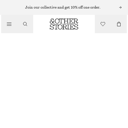
MIDI DRESSES
Join our collective and get 10% off one order.
/
DRESSES
SLEEVELESS SATIN MIDI DRESS
$ 139
/
CLOTHING
WARM TAUPE
+
15
0
2
4
6
8
10
12
14
Size guide
SIZE
CHOOSE SIZE