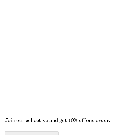
Satin Slip Midi Dress
Tie-Waist Cotton Shirt
$ 129
$ 119
New
+
3
100% cotton
Relaxed Denim Shorts
Rib-Knit Tank Top
$ 99
$ 69
+
1
Linen Mini Dress
Cotton T-Shirt
$ 129
$ 29
100% linen
+
2
EXPLORE ALL DRESSES
Join our collective and get 10% off one order.