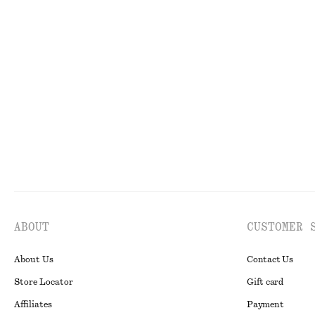
100% organic cotton
100% linen
Asymmetric Midi Dress
Pleated-Waist L
$ 179
$ 129
New
100% linen
ABOUT
CUSTOMER 
About Us
Contact Us
Store Locator
Gift card
Affiliates
Payment