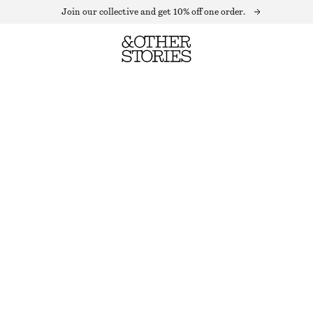
Join our collective and get 10% off one order.