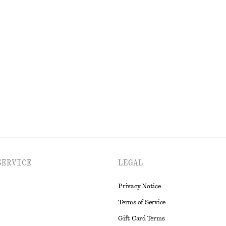
New
inen Shirt
V-Neck Maxi Dress
$ 169
New
EXPLORE ALL DRESSES
SERVICE
LEGAL
Privacy Notice
Terms of Service
Gift Card Terms