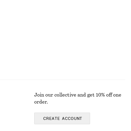
+
7
Cotton Crew-Neck T-Shirt
$ 45
100% cotton
Join our collective and get 10% off one
order.
CREATE ACCOUNT