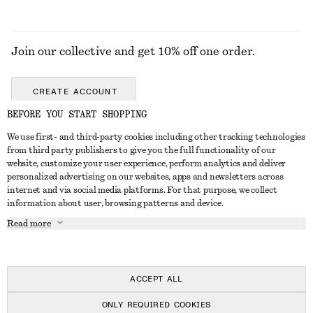
Join our collective and get 10% off one order.
CREATE ACCOUNT
BEFORE YOU START SHOPPING
We use first- and third-party cookies including other tracking technologies
ABOUT
from third party publishers to give you the full functionality of our
website, customize your user experience, perform analytics and deliver
About Us
Instagram
personalized advertising on our websites, apps and newsletters across
CUSTOMER SERVICE
internet and via social media platforms. For that purpose, we collect
Store Locator
Pinterest
information about user, browsing patterns and device.
Contact Us
LEGAL
Affiliates
Facebook
Read more
Gift card
Privacy Notice
Career
Youtube
Payment
Terms of Service
Press
TikTok
Delivery
ACCEPT ALL
Gift Card Terms
In the making
Return & Refund
ONLY REQUIRED COOKIES
Terms & Conditions