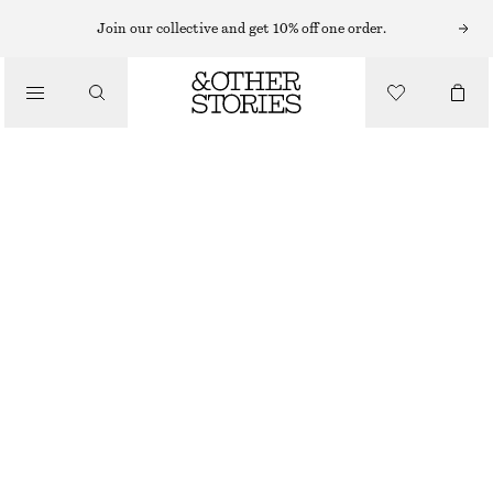
Join our collective and get 10% off one order.
SKIRTS
/
CLOTHING
RAW-EDGE DENIM SKIRT
$ 139
LIGHT BLUE
0
2
4
6
8
10
12
14
Size guide
SIZE