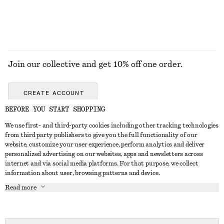
EXPLORE ALL JEWELLERY
Join our collective and get 10% off one order.
CREATE ACCOUNT
BEFORE YOU START SHOPPING
We use first- and third-party cookies including other tracking technologies
ABOUT
from third party publishers to give you the full functionality of our
website, customize your user experience, perform analytics and deliver
About Us
Instagram
personalized advertising on our websites, apps and newsletters across
CUSTOMER SERVICE
internet and via social media platforms. For that purpose, we collect
Store Locator
Pinterest
information about user, browsing patterns and device.
Contact Us
LEGAL
Affiliates
Facebook
Read more
Gift card
Privacy Notice
Career
Youtube
Payment
Terms of Service
Press
TikTok