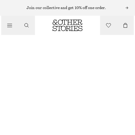
EARRINGS
Join our collective and get 10% off one order.
/
JEWELLERY
HOOP AND DROP EARRING SET
/
$ 49
ACCESSORIES
SILVER
ONESIZE
SIZE