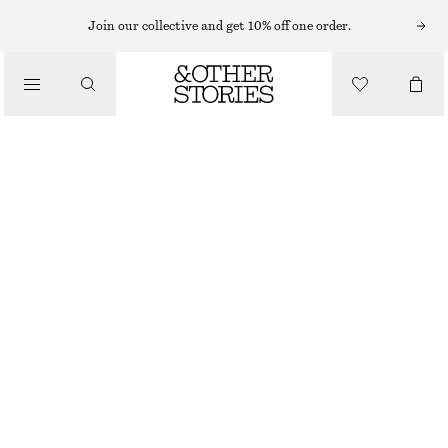
EARRINGS
Join our collective and get 10% off one order.
/
JEWELLERY
HOOP AND DROP EARRING SET
/
$ 49
ACCESSORIES
GOLD
ONESIZE
SIZE