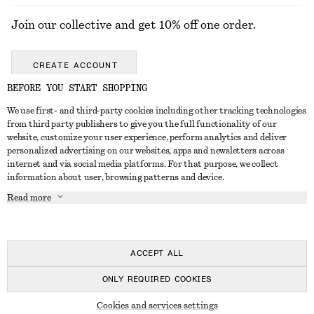
Join our collective and get 10% off one order.
CREATE ACCOUNT
BEFORE YOU START SHOPPING
We use first- and third-party cookies including other tracking technologies
ABOUT
from third party publishers to give you the full functionality of our
website, customize your user experience, perform analytics and deliver
About Us
Instagram
personalized advertising on our websites, apps and newsletters across
CUSTOMER SERVICE
internet and via social media platforms. For that purpose, we collect
Store Locator
Pinterest
information about user, browsing patterns and device.
Contact Us
LEGAL
Affiliates
Facebook
Read more
Gift card
Privacy Notice
Career
Youtube
Payment
Terms of Service
Press
TikTok
Delivery
ACCEPT ALL
Gift Card Terms
In the making
Return & Refund
ONLY REQUIRED COOKIES
Terms & Conditions
Register Return
Recycling
© 2026 & OTHER STORIES
Member T&C
Cookies and services settings
FAQ