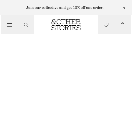
MINI DRESSES
Join our collective and get 10% off one order.
/
DRESSES
LINEN MINI DRESS
$ 69
$ 129
/
CLOTHING
FINAL SALE
YELLOW
0
2
4
6
8
10
12
14