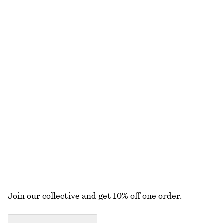
Striped Patch-Pocket Shirt
Lace-Trimmed Jacquard Mini Shorts
$ 139
$ 39
$ 79
Final sale
Fitted Tank Top
Voluminous Boxer-Style Shorts
$ 15
$ 25
$ 69
$ 99
Final sale
Final sale
Fitted Cotton Jersey Midi Dress
Short-Sleeve Cotton Shirt
$ 59
$ 99
$ 69
$ 129
Final sale
Final sale
100% organic cotton
EXPLORE ALL BLOUSES & TOPS
Join our collective and get 10% off one order.