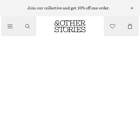
Join our collective and get 10% off one order.
/
BLOUSES & TOPS
OVERSIZED RESORT SHIRT
$ 49
$ 99
/
CLOTHING
FINAL SALE
LIGHT BLUE/FLORAL
XS
S
M
L