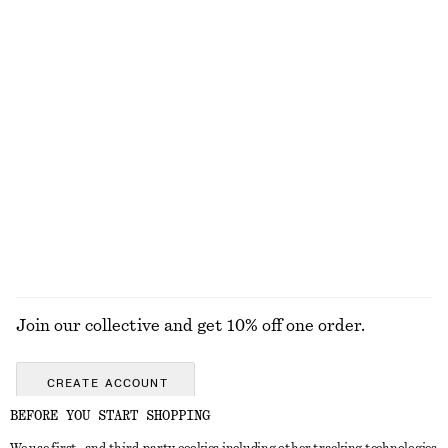
Ribbed T-Shirt
Relaxed Short-Sleeve Denim Shirt
$ 35
$ 39
$ 99
Final sale
+
7
Pima Cotton Sleeveless Shirt
Cotton T-Shirt
$ 79
$ 29
100% cotton
EXPLORE ALL BLOUSES & TOPS
Join our collective and get 10% off one order.
CREATE ACCOUNT
BEFORE YOU START SHOPPING