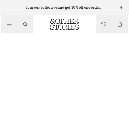
Join our collective and get 10% off one order.
/
BLOUSES & TOPS
COTTON SHORT-SLEEVE SHIRT
$ 49
$ 99
/
CLOTHING
FINAL SALE
LIGHT BLUE/PAISLEY
0
2
4
6
8
10
12
14