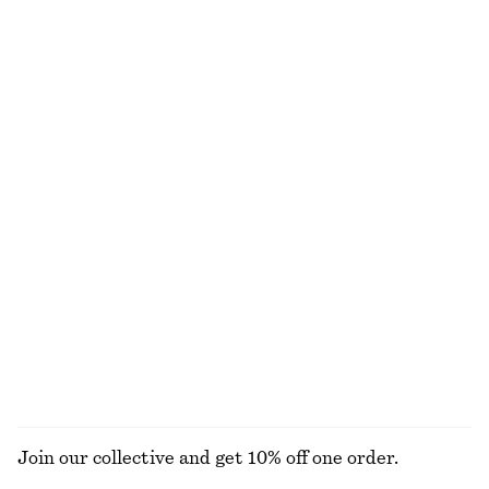
Smocked Blouse
Drawstring Top
$ 119
$ 49
$ 79
Final sale
Balloon-Sleeve Jacquard Blouse
Knee-Length Tartan Wrap Skirt
$ 69
$ 129
$ 199
Final sale
Flared Linen Midi Dress
Ribbed Cardigan
$ 99
$ 179
$ 99
Final sale
100% linen
EXPLORE ALL BLOUSES & TOPS
Join our collective and get 10% off one order.