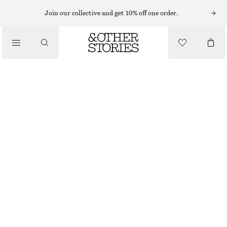
Join our collective and get 10% off one order.
/
BLOUSES & TOPS
PRINTED BALLOON BLOUSE
$ 69
$ 119
/
CLOTHING
FINAL SALE
BLUE/PRINT
0
2
4
6
8
10
12
14