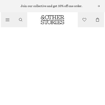
T-SHIRTS
Join our collective and get 10% off one order.
/
TOPS & TEES
RHINESTONE-EMBELLISHED T-SHIRT
$ 69
/
CLOTHING
BLACK EMBELLISHED
XS
S
M
L
Size guide
SIZE