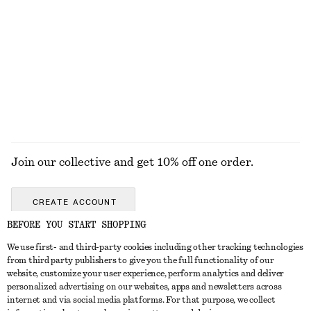
Sleeveless Satin Midi Dress
Zip-Up Turtleneck Cardigan
$ 139
$ 99
New
+
8
EXPLORE ALL TOPS & TEES
Join our collective and get 10% off one order.
CREATE ACCOUNT
BEFORE YOU START SHOPPING
We use first- and third-party cookies including other tracking technologies
ABOUT
from third party publishers to give you the full functionality of our
website, customize your user experience, perform analytics and deliver
About Us
Instagram
personalized advertising on our websites, apps and newsletters across
CUSTOMER SERVICE
internet and via social media platforms. For that purpose, we collect
Store Locator
Pinterest