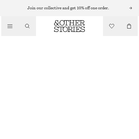
NECKLACES
Join our collective and get 10% off one order.
/
JEWELLERY
SHELL NECKLACE
/
$ 69
ACCESSORIES
OUT OF STOCK
SILVER
ONESIZE
SIZE