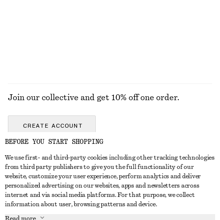
Cotton Twill Belted Mini Skirt
Cross-Back V-Neck Swimsuit
$ 99
$ 99
100% cotton
EXPLORE ALL JEWELLERY
Join our collective and get 10% off one order.
CREATE ACCOUNT
BEFORE YOU START SHOPPING
We use first- and third-party cookies including other tracking technologies
ABOUT
from third party publishers to give you the full functionality of our
website, customize your user experience, perform analytics and deliver
About Us
Instagram
personalized advertising on our websites, apps and newsletters across
CUSTOMER SERVICE
internet and via social media platforms. For that purpose, we collect
Store Locator
Pinterest
information about user, browsing patterns and device.
Contact Us
LEGAL
Affiliates
Facebook
Read more