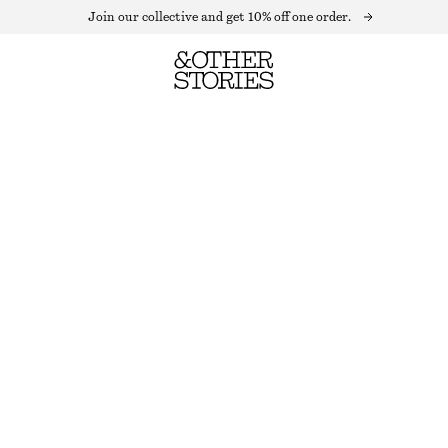
Join our collective and get 10% off one order.