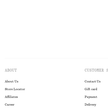
Scarf-Detail Wrap Mini Dress
Flared Mini Dre
$ 69
$ 139
$ 39
$ 99
Final sale
Final sale
100% 
ABOUT
CUSTOMER 
About Us
Contact Us
Store Locator
Gift card
Affiliates
Payment
Career
Delivery