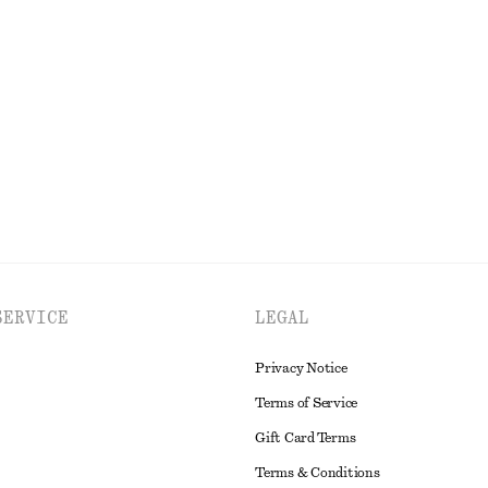
ss
Gathered A-line Maxi Skirt
$ 139
cotton
EXPLORE ALL DRESSES
SERVICE
LEGAL
Privacy Notice
Terms of Service
Gift Card Terms
Terms & Conditions