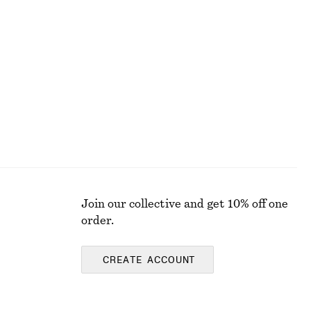
Satin Mini Dress
$ 49
$ 99
Final sale
Join our collective and get 10% off one
order.
CREATE ACCOUNT