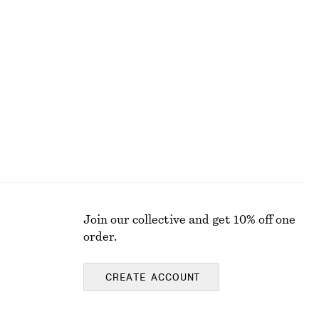
+
2
Bias-Cut Midi Dress
$ 69
$ 139
Final sale
Join our collective and get 10% off one
order.
CREATE ACCOUNT