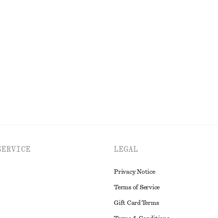
t
Linen Mini Dress
$ 129
100% linen
EXPLORE ALL DRESSES
SERVICE
LEGAL
Privacy Notice
Terms of Service
Gift Card Terms