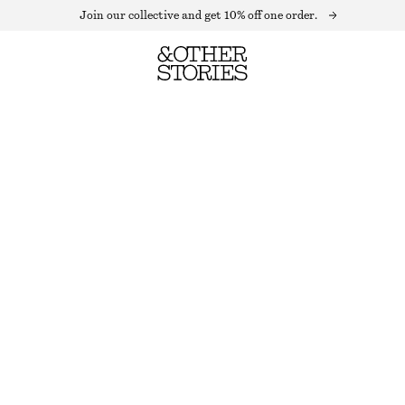
Join our collective and get 10% off one order.