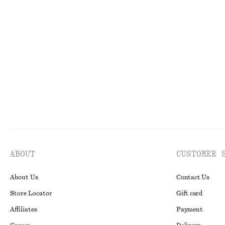
Piqué Jersey Midi Dress
Rib-Knit T-shir
$ 139
$ 99
Wool-cotton
ABOUT
CUSTOMER 
About Us
Contact Us
Store Locator
Gift card
Affiliates
Payment