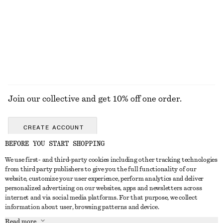
Join our collective and get 10% off one order.
CREATE ACCOUNT
BEFORE YOU START SHOPPING
We use first- and third-party cookies including other tracking technologies
ABOUT
from third party publishers to give you the full functionality of our
website, customize your user experience, perform analytics and deliver
About Us
Instagram
personalized advertising on our websites, apps and newsletters across
CUSTOMER SERVICE
internet and via social media platforms. For that purpose, we collect
Store Locator
Pinterest
information about user, browsing patterns and device.
Contact Us
LEGAL
Affiliates
Facebook
Read more