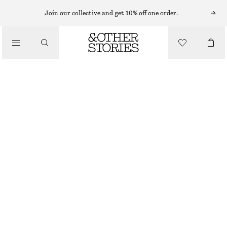
Join our collective and get 10% off one order.
SANDALS
/
STRAPPY BLOCK HEEL SANDALS
SHOES
$ 49
$ 139
FINAL SALE
BEIGE
4
5
6
7
8
9
10
11