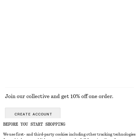
Puff-Sleeve V-Neck Midi Dress
Crêpe Midi Dress
$ 99
$ 79
$ 139
Final sale
Ruffle Wrap Blouse
Relaxed Fit Knitted Sweater
$ 79
$ 139
$ 39
$ 69
Final sale
Final sale
+
7
EXPLORE ALL TOPS & TEES
Join our collective and get 10% off one order.
CREATE ACCOUNT
BEFORE YOU START SHOPPING
We use first- and third-party cookies including other tracking technologies