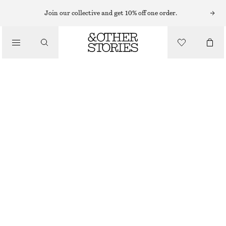
T-SHIRTS
Join our collective and get 10% off one order.
/
TOPS & TEES
SMOCKED BOATNECK TOP
$ 34
$ 79
/
CLOTHING
FINAL SALE
RED
XS
S
M
L