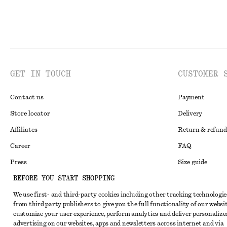
GET IN TOUCH
CUSTOMER 
Contact us
Payment
Store locator
Delivery
Affiliates
Return & refund
Career
FAQ
Press
Size guide
BEFORE YOU START SHOPPING
Student discoun
We use first- and third-party cookies including other tracking technologie
Alternative disp
Instagram
from third party publishers to give you the full functionality of our websit
Terms & conditi
Pinterest
customize your user experience, perform analytics and deliver personalize
advertising on our websites, apps and newsletters across internet and via