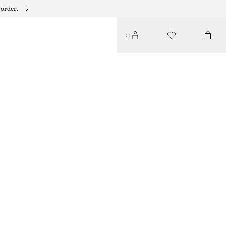
 order.
BAMBOO-LOOK BANGLE
$ 49
OUT OF STOCK
GOLD
XS/S
M/L
Size guide
SIZE