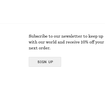
Subscribe to our newsletter to keep up
with our world and receive 10% off your
next order.
SIGN UP