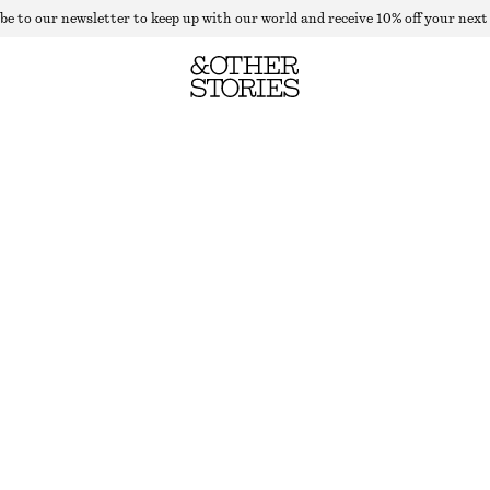
be to our newsletter to keep up with our world and receive 10% off your next