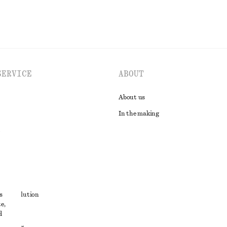
SERVICE
ABOUT
About us
In the making
t
s
ute resolution
e,
ons
d