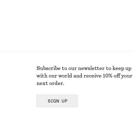
Subscribe to our newsletter to keep up
with our world and receive 10% off your
next order.
SIGN UP