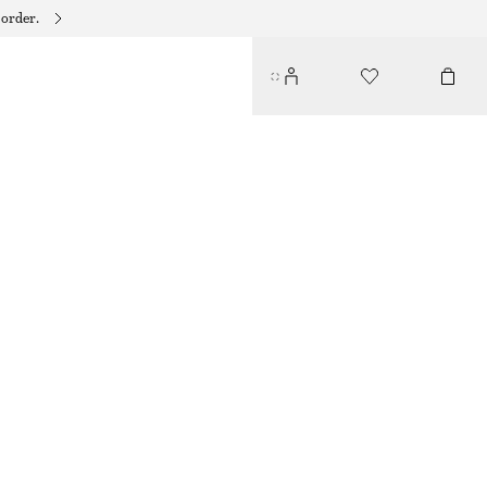
 order.
BARREL‑LEG CROPPED TROUSERS
$ 129
NEW
OFF WHITE
32
34
36
38
40
42
44
46
Size guide
SIZE