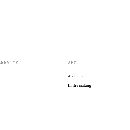
SERVICE
ABOUT
About us
In the making
t