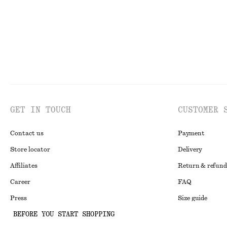
GET IN TOUCH
CUSTOMER 
Contact us
Payment
Store locator
Delivery
Affiliates
Return & refund
Career
FAQ
Press
Size guide
BEFORE YOU START SHOPPING
Student discoun