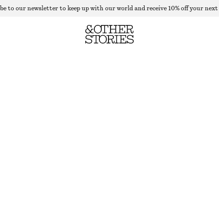
be to our newsletter to keep up with our world and receive 10% off your next