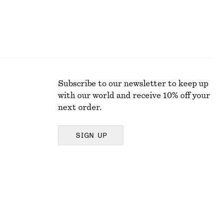
Subscribe to our newsletter to keep up
with our world and receive 10% off your
next order.
SIGN UP