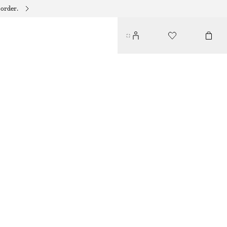
 order.
CASHMERE KNIT SCARF
$ 129
OUT OF STOCK
CREAM
+
11
28X170
Size guide
SIZE