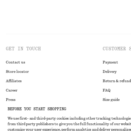
GET IN TOUCH
CUSTOMER 
Contact us
Payment
Store locator
Delivery
Affiliates
Return & refund
Career
FAQ
Press
Size guide
BEFORE YOU START SHOPPING
Student discoun
We use first- and third-party cookies including other tracking technologie
Alternative disp
Instagram
from third party publishers to give you the full functionality of our websit
Terms & conditi
Pinterest
customize your user experience, perform analytics and deliver personalize