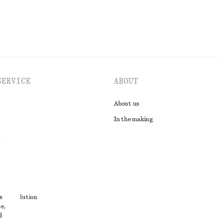
SERVICE
ABOUT
About us
In the making
t
s
ute resolution
e,
ons
d