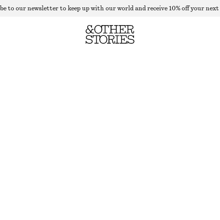
be to our newsletter to keep up with our world and receive 10% off your next