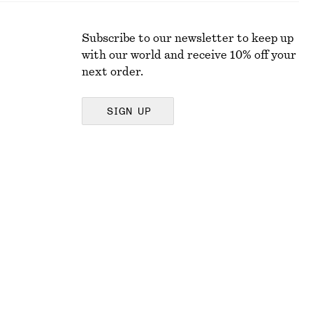
Subscribe to our newsletter to keep up
with our world and receive 10% off your
next order.
SIGN UP