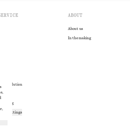
SERVICE
ABOUT
About us
In the making
t
ute resolution
s
e,
ons
d
 sharing
r,
ices settings