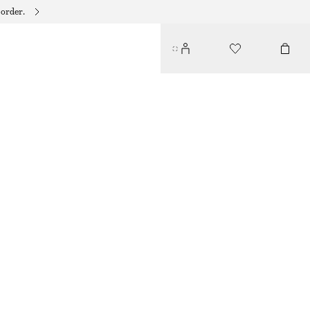
 order.
CONTRAST METAL RESIN BANGLE
$ 45
BLUE/GOLD
XS/S
M/L
Size guide
SIZE