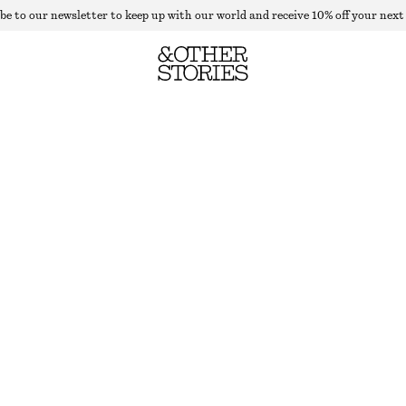
be to our newsletter to keep up with our world and receive 10% off your next