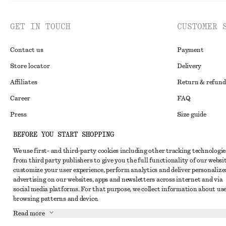
GET IN TOUCH
CUSTOMER 
Contact us
Payment
Store locator
Delivery
Affiliates
Return & refund
Career
FAQ
Press
Size guide
Student discoun
BEFORE YOU START SHOPPING
Alternative disp
Instagram
We use first- and third-party cookies including other tracking technologie
from third party publishers to give you the full functionality of our websit
Terms & conditi
Pinterest
customize your user experience, perform analytics and deliver personalize
Cookies and data
advertising on our websites, apps and newsletters across internet and via
Facebook
social media platforms. For that purpose, we collect information about use
Cookies and serv
Youtube
browsing patterns and device.
Privacy notice
Read more
TikTok